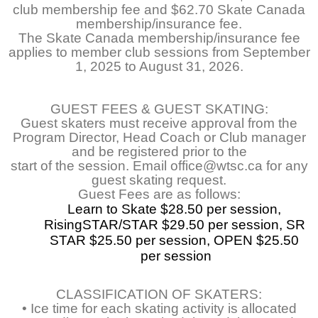
club membership fee and $62.70 Skate Canada
membership/insurance fee.
The Skate Canada membership/insurance fee
applies to member club sessions from September
1, 2025 to August 31, 2026.
GUEST FEES & GUEST SKATING:
Guest skaters must receive approval from the
Program Director, Head Coach or Club manager
and be registered prior to the
start of the session. Email office@wtsc.ca for any
guest skating request.
Guest Fees are as follows:
Learn to Skate $28.50 per session, 
RisingSTAR/STAR $29.50 per session, SR 
STAR $25.50 per session, OPEN $25.50 
per session
CLASSIFICATION OF SKATERS:
• Ice time for each skating activity is allocated