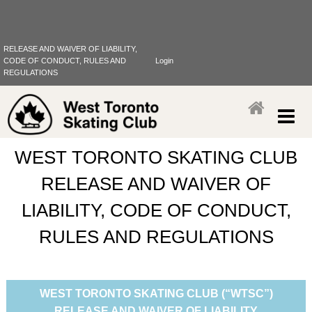
RELEASE AND WAIVER OF LIABILITY,
CODE OF CONDUCT, RULES AND
Login
REGULATIONS
WEST TORONTO SKATING CLUB
RELEASE AND WAIVER OF
LIABILITY, CODE OF CONDUCT,
RULES AND REGULATIONS
WEST TORONTO SKATING CLUB (“WTSC”)
RELEASE AND WAIVER OF LIABILITY