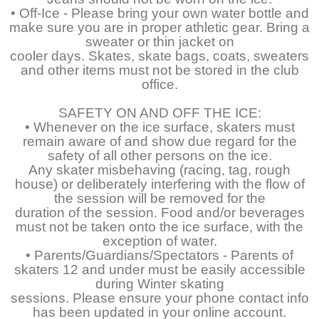
• Off-Ice - Please bring your own water bottle and
make sure you are in proper athletic gear. Bring a
sweater or thin jacket on
cooler days. Skates, skate bags, coats, sweaters
and other items must not be stored in the club
office.
SAFETY ON AND OFF THE ICE:
• Whenever on the ice surface, skaters must
remain aware of and show due regard for the
safety of all other persons on the ice.
Any skater misbehaving (racing, tag, rough
house) or deliberately interfering with the flow of
the session will be removed for the
duration of the session. Food and/or beverages
must not be taken onto the ice surface, with the
exception of water.
• Parents/Guardians/Spectators - Parents of
skaters 12 and under must be easily accessible
during Winter skating
sessions. Please ensure your phone contact info
has been updated in your online account.