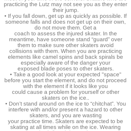
practicing the Lutz may not see you as they enter
their jump.
• If you fall down, get up as quickly as possible. If
someone falls and does not get up on their own,
do not move them. Get a
coach to assess the injured skater. In the
meantime, have someone stand “guard” over
them to make sure other skaters avoid
collisions with them. When you are practicing
elements like camel spins and back spirals be
especially aware of the danger your
exposed blade poses to other skaters.
• Take a good look at your expected "space"
before you start the element, and do not proceed
with the element if it looks like you
could cause a problem for yourself or other
skaters on the ice..
• Don’t stand around on the ice to “chitchat”. You
interfere with and/or present a hazard to other
skaters, and you are wasting
your practice time. Skaters are expected to be
skating at all times while on the ice. Wearing