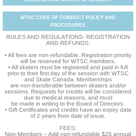
WTSC CODE OF CONDUCT POLICY AND
PROCEDURES
RULES AND REGULATIONS- REGISTRATION
AND REFUNDS:
• All fees are non-refundable. Registration priority
will be reserved for WTSC members.
• All skaters must be registered and paid in full
prior to their first day of the session with WTSC
and Skate Canada. Memberships
are non-transferable between skaters and/or
sessions. Requests for credits will be considered
due to medical reasons, and must
be made in writing to the Board of Directors.
• Gift Certificates and credits have an expiry date
of 2 years from date of issue.
FEES:
Non-Members – Add non-refundable $25 annual