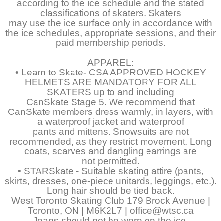
according to the ice schedule and the stated
classifications of skaters. Skaters
may use the ice surface only in accordance with
the ice schedules, appropriate sessions, and their
paid membership periods.
APPAREL:
• Learn to Skate- CSA APPROVED HOCKEY
HELMETS ARE MANDATORY FOR ALL
SKATERS up to and including
CanSkate Stage 5. We recommend that
CanSkate members dress warmly, in layers, with
a waterproof jacket and waterproof
pants and mittens. Snowsuits are not
recommended, as they restrict movement. Long
coats, scarves and dangling earrings are
not permitted.
• STARSkate - Suitable skating attire (pants,
skirts, dresses, one-piece unitards, leggings, etc.).
Long hair should be tied back.
West Toronto Skating Club 179 Brock Avenue |
Toronto, ON | M6K2L7 | office@wtsc.ca
Jeans should not be worn on the ice.