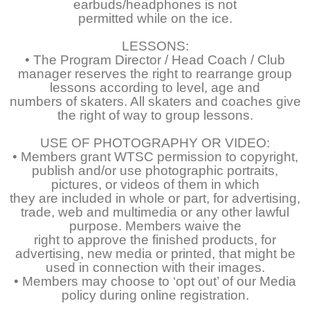
earbuds/headphones is not
permitted while on the ice.
LESSONS:
• The Program Director / Head Coach / Club
manager reserves the right to rearrange group
lessons according to level, age and
numbers of skaters. All skaters and coaches give
the right of way to group lessons.
USE OF PHOTOGRAPHY OR VIDEO:
• Members grant WTSC permission to copyright,
publish and/or use photographic portraits,
pictures, or videos of them in which
they are included in whole or part, for advertising,
trade, web and multimedia or any other lawful
purpose. Members waive the
right to approve the finished products, for
advertising, new media or printed, that might be
used in connection with their images.
• Members may choose to ‘opt out’ of our Media
policy during online registration.