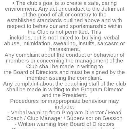
• The club’s goal is to create a safe, caring
environment. Any act or conduct to the detriment
of the good of all or contrary to the
established standards outlined above and with
respect to behaviour and sportsmanship within
the Club is not permitted. This
includes, but is not limited to, bullying, verbal
abuse, intimidation, swearing, insults, sarcasm or
harassment.
Any complaint about the conduct or behaviour of
members or concerning the management of the
Club shall be made in writing to
the Board of Directors and must be signed by the
member issuing the complaint.
Any complaint about the coaching staff of the club
shall be made in writing to the Program Director
and the President.
Procedures for inappropriate behaviour may
include:
- Verbal warning from Program Director / Head
Coach / Club Manager / Supervisor on Session
- Written warning from Board of Directors