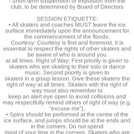
- Short term suspension or expulsion from the
club, to be determined by Board of Directors
SESSION ETIQUETTE:
• All skaters and coaches MUST leave the ice
surface immediately upon the announcement for
the commencement of the floods.
Courtesy: Courtesy is first and foremost. It is
essential to respect the rights of other skaters and
be aware of who is around you
at all times. Right of Way: First priority is given to
skaters who are skating to their solo or dance
music. Second priority is given to
skaters in a group lesson. Give these skaters the
right of way at all times. Skaters with the right of
way must also remember to
keep an alert eye open to avoid collisions and
may respectfully remind others of right of way (e.g.
“excuse me”).
• Spins should be performed at the centre of the
ice surface, and jumps should be at the ends and
in the corners. Do not spend
most of your time in the corners. Skaters who are