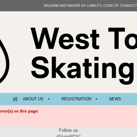
RELEASE AND WAIVER OF LIABILITY, CODE OF CONDUC
ABOUT US
REGISTRATION
NEWS
rror(s) on this page:
Follow us
#SkateWTSC