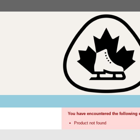
You have encountered the following e
Product not found