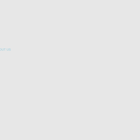
OUT US