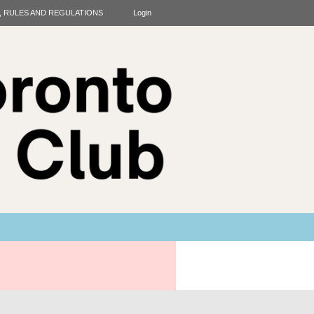
T, RULES AND REGULATIONS
Login