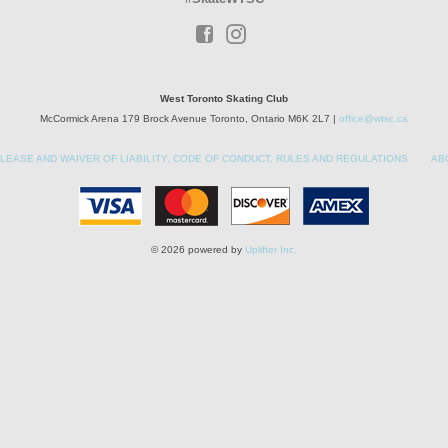
West Toronto Skating Club
McCormick Arena 179 Brock Avenue Toronto, Ontario M6K 2L7 |
office@wtsc.ca
LEASE AND WAIVER OF LIABILITY, CODE OF CONDUCT, RULES AND REGULATIONS
AB
© 2026 powered by
Uplifter Inc.