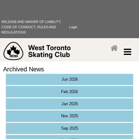
RELEASE AND WAIVER OF LIABILITY,
CODE OF CONDUCT, RULES AND
Login
REGULATIONS
Archived News
Jun 2026
Feb 2026
Jan 2026
Nov 2025
Sep 2025