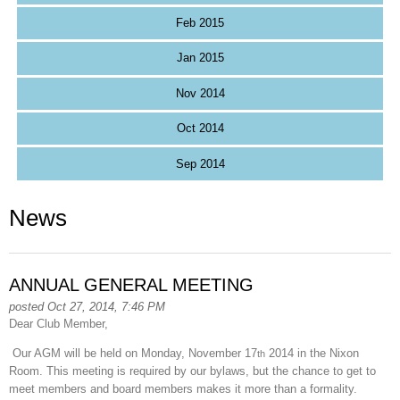
Feb 2015
Jan 2015
Nov 2014
Oct 2014
Sep 2014
News
ANNUAL GENERAL MEETING
posted Oct 27, 2014, 7:46 PM
Dear Club Member,
Our AGM will be held on Monday, November 17
2014 in the Nixon
th
Room. This meeting is required by our bylaws, but the chance to get to
meet members and board members makes it more than a formality.