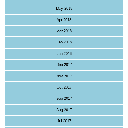
May 2018
Apr 2018
Mar 2018
Feb 2018
Jan 2018
Dec 2017
Nov 2017
Oct 2017
Sep 2017
Aug 2017
Jul 2017