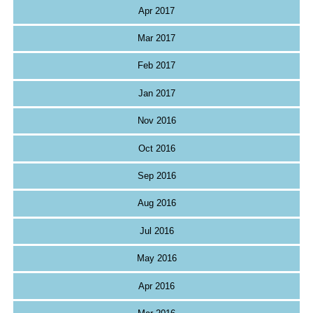
Apr 2017
Mar 2017
Feb 2017
Jan 2017
Nov 2016
Oct 2016
Sep 2016
Aug 2016
Jul 2016
May 2016
Apr 2016