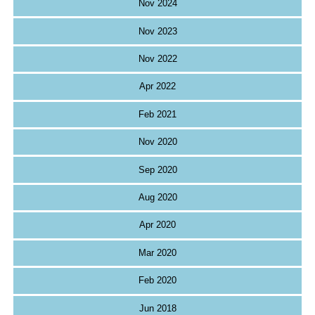
Nov 2024
Nov 2023
Nov 2022
Apr 2022
Feb 2021
Nov 2020
Sep 2020
Aug 2020
Apr 2020
Mar 2020
Feb 2020
Jun 2018