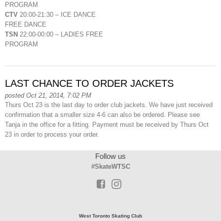
PROGRAM
CTV
20:00-21:30 – ICE DANCE
FREE DANCE
TSN
22:00-00:00 – LADIES FREE
PROGRAM
LAST CHANCE TO ORDER JACKETS
posted Oct 21, 2014, 7:02 PM
Thurs Oct 23 is the last day to order club jackets. We have just received
confirmation that a smaller size 4-6 can also be ordered. Please see
Tanja in the office for a fitting. Payment must be received by Thurs Oct
23 in order to process your order.
Follow us
#SkateWTSC
West Toronto Skating Club