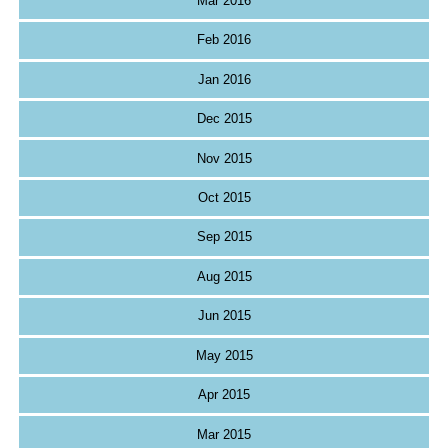
Mar 2016
Feb 2016
Jan 2016
Dec 2015
Nov 2015
Oct 2015
Sep 2015
Aug 2015
Jun 2015
May 2015
Apr 2015
Mar 2015