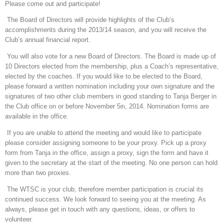
Please come out and participate!
The Board of Directors will provide highlights of the Club’s
accomplishments during the 2013/14 season, and you will receive the
Club’s annual financial report.
You will also vote for a new Board of Directors. The Board is made up of
10 Directors elected from the membership, plus a Coach’s representative,
elected by the coaches. If you would like to be elected to the Board,
please forward a written nomination including your own signature and the
signatures of two other club members in good standing to Tanja Berger in
the Club office on or before November 5
, 2014. Nomination forms are
th
available in the office.
If you are unable to attend the meeting and would like to participate
please consider assigning someone to be your proxy. Pick up a proxy
form from Tanja in the office, assign a proxy, sign the form and have it
given to the secretary at the start of the meeting. No one person can hold
more than two proxies.
The WTSC is your club, therefore member participation is crucial its
continued success. We look forward to seeing you at the meeting. As
always, please get in touch with any questions, ideas, or offers to
volunteer.