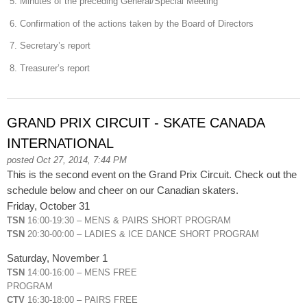
5. Minutes of the preceding General/Special Meeting
6. Confirmation of the actions taken by the Board of Directors
7. Secretary’s report
8. Treasurer’s report
GRAND PRIX CIRCUIT - SKATE CANADA
INTERNATIONAL
posted Oct 27, 2014, 7:44 PM
This is the second event on the Grand Prix Circuit. Check out the
schedule below and cheer on our Canadian skaters.
Friday, October 31
TSN
16:00-19:30 – MENS & PAIRS SHORT PROGRAM
TSN
20:30-00:00 – LADIES & ICE DANCE SHORT PROGRAM
Saturday, November 1
TSN
14:00-16:00 – MENS FREE
PROGRAM
CTV
16:30-18:00 – PAIRS FREE