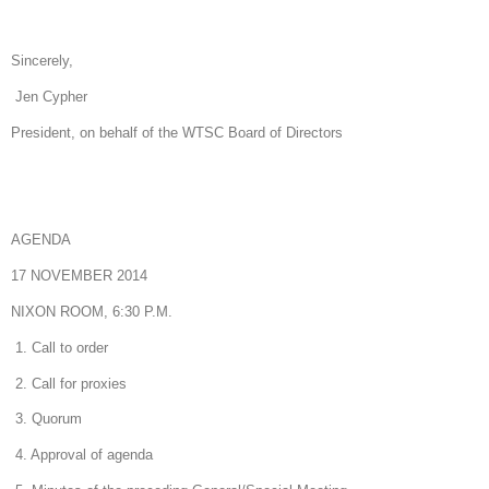
Sincerely,
Jen Cypher
President, on behalf of the WTSC Board of Directors
AGENDA
17 NOVEMBER 2014
NIXON ROOM, 6:30 P.M.
1. Call to order
2. Call for proxies
3. Quorum
4. Approval of agenda