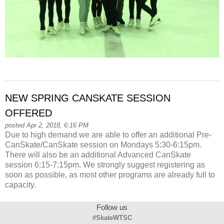
NEW SPRING CANSKATE SESSION
OFFERED
posted Apr 2, 2018, 6:16 PM
Due to high demand we are able to offer an additional Pre-
CanSkate/CanSkate session on Mondays 5:30-6:15pm.
There will also be an additional Advanced CanSkate
session 6:15-7:15pm. We strongly suggest registering as
soon as possible, as most other programs are already full to
capacity.
Follow us
#SkateWTSC