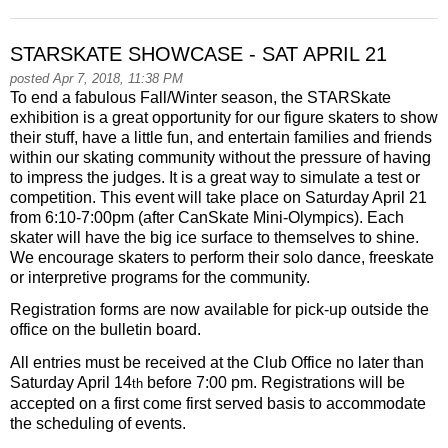
STARSKATE SHOWCASE - SAT APRIL 21
posted Apr 7, 2018, 11:38 PM
To end a fabulous Fall/Winter season, the STARSkate
exhibition is a great opportunity for our figure skaters to show
their stuff, have a little fun, and entertain families and friends
within our skating community without the pressure of having
to impress the judges. It is a great way to simulate a test or
competition. This event will take place on
Saturday April 21
from 6:10-7:00pm
(after CanSkate Mini-Olympics). Each
skater will have the big ice surface to themselves to shine.
We encourage skaters to perform their solo dance, freeskate
or interpretive programs for the community.
Registration forms are now available for pick-up outside the
office on the bulletin board.
All entries must be received at the Club Office no later than
Saturday April 14
before
7:00 pm.
Registrations will be
th
accepted on a first come first served basis to accommodate
the scheduling of events.