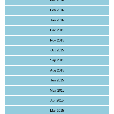
Mar 2016
Feb 2016
Jan 2016
Dec 2015
Nov 2015
Oct 2015
Sep 2015
Aug 2015
Jun 2015
May 2015
Apr 2015
Mar 2015