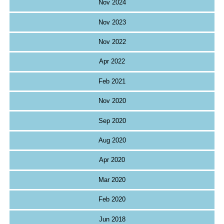
Nov 2024
Nov 2023
Nov 2022
Apr 2022
Feb 2021
Nov 2020
Sep 2020
Aug 2020
Apr 2020
Mar 2020
Feb 2020
Jun 2018