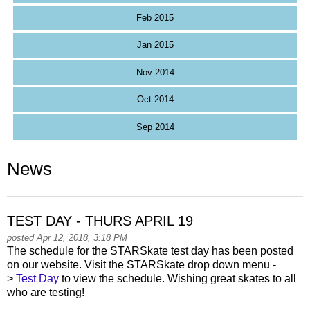
Feb 2015
Jan 2015
Nov 2014
Oct 2014
Sep 2014
News
TEST DAY - THURS APRIL 19
posted Apr 12, 2018, 3:18 PM
The schedule for the STARSkate test day has been posted
on our website. Visit the STARSkate drop down menu -
>
Test Day
to view the schedule. Wishing great skates to all
who are testing!