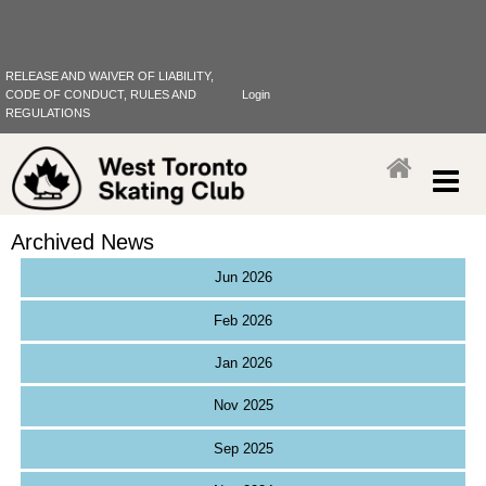
RELEASE AND WAIVER OF LIABILITY,
CODE OF CONDUCT, RULES AND
Login
REGULATIONS
Archived News
Jun 2026
Feb 2026
Jan 2026
Nov 2025
Sep 2025