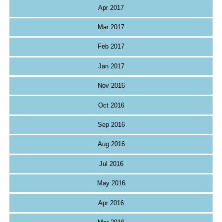
Apr 2017
Mar 2017
Feb 2017
Jan 2017
Nov 2016
Oct 2016
Sep 2016
Aug 2016
Jul 2016
May 2016
Apr 2016