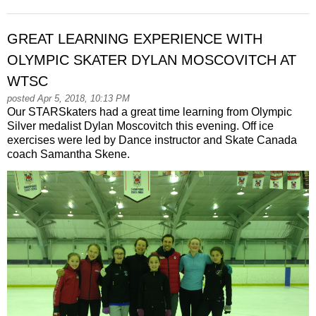
GREAT LEARNING EXPERIENCE WITH
OLYMPIC SKATER DYLAN MOSCOVITCH AT
WTSC
posted Apr 5, 2018, 10:13 PM
Our STARSkaters had a great time learning from Olympic
Silver medalist Dylan Moscovitch this evening. Off ice
exercises were led by Dance instructor and Skate Canada
coach Samantha Skene.