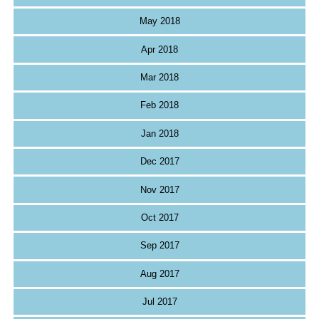
May 2018
Apr 2018
Mar 2018
Feb 2018
Jan 2018
Dec 2017
Nov 2017
Oct 2017
Sep 2017
Aug 2017
Jul 2017