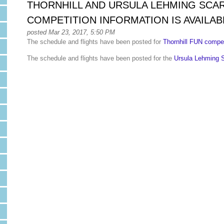
THORNHILL AND URSULA LEHMING SCA
COMPETITION INFORMATION IS AVAILAB
posted Mar 23, 2017, 5:50 PM
The schedule and flights have been posted for
Thornhill FUN compet
The schedule and flights have been posted for the
Ursula Lehming 