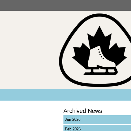
Archived News
Jun 2026
Feb 2026