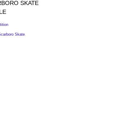
RBORO SKATE
LE
ition
Scarboro Skate
.