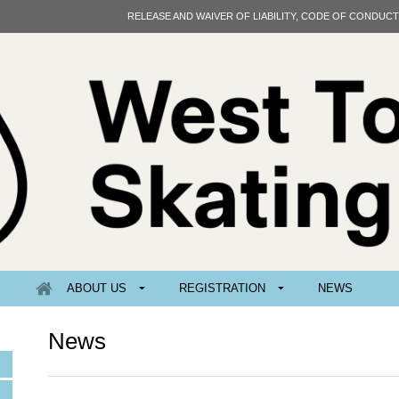
RELEASE AND WAIVER OF LIABILITY, CODE OF CONDUC
ABOUT US
REGISTRATION
NEWS
News