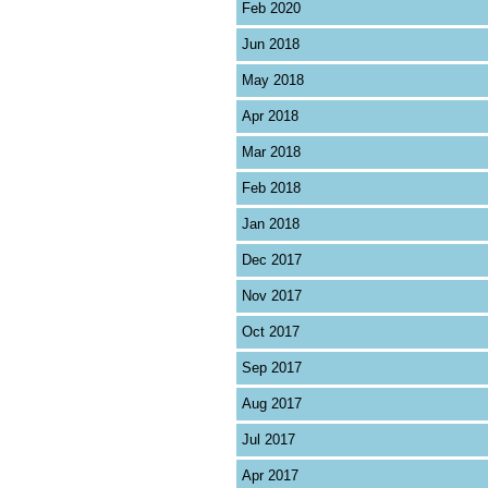
Feb 2020
Jun 2018
May 2018
Apr 2018
Mar 2018
Feb 2018
Jan 2018
Dec 2017
Nov 2017
Oct 2017
Sep 2017
Aug 2017
Jul 2017
Apr 2017