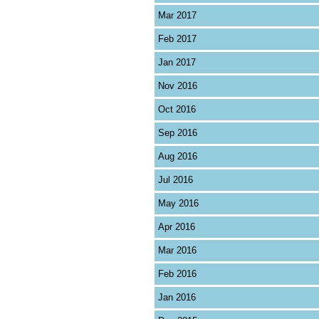
Mar 2017
Feb 2017
Jan 2017
Nov 2016
Oct 2016
Sep 2016
Aug 2016
Jul 2016
May 2016
Apr 2016
Mar 2016
Feb 2016
Jan 2016