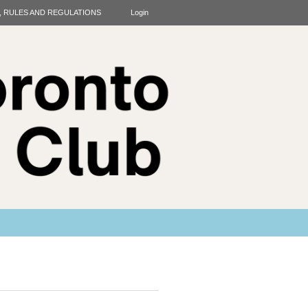
T, RULES AND REGULATIONS
Login