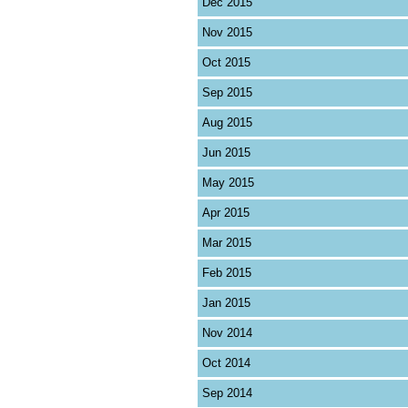
Dec 2015
Nov 2015
Oct 2015
Sep 2015
Aug 2015
Jun 2015
May 2015
Apr 2015
Mar 2015
Feb 2015
Jan 2015
Nov 2014
Oct 2014
Sep 2014