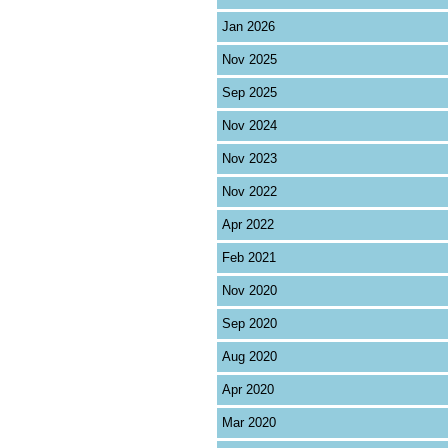
Jan 2026
Nov 2025
Sep 2025
Nov 2024
Nov 2023
Nov 2022
Apr 2022
Feb 2021
Nov 2020
Sep 2020
Aug 2020
Apr 2020
Mar 2020