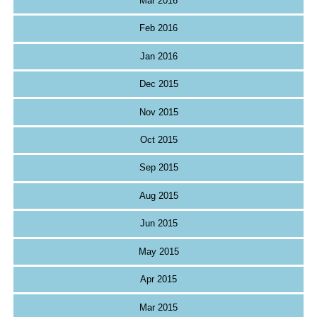
Mar 2016
Feb 2016
Jan 2016
Dec 2015
Nov 2015
Oct 2015
Sep 2015
Aug 2015
Jun 2015
May 2015
Apr 2015
Mar 2015