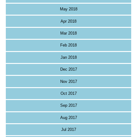
May 2018
Apr 2018
Mar 2018
Feb 2018
Jan 2018
Dec 2017
Nov 2017
Oct 2017
Sep 2017
Aug 2017
Jul 2017