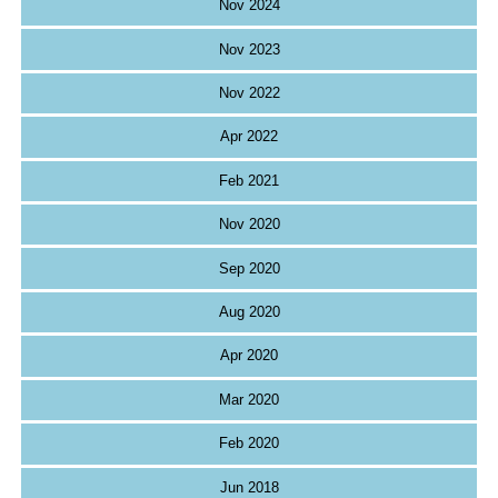
Nov 2024
Nov 2023
Nov 2022
Apr 2022
Feb 2021
Nov 2020
Sep 2020
Aug 2020
Apr 2020
Mar 2020
Feb 2020
Jun 2018