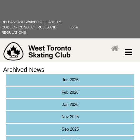
RELEASE AND WAIVER OF LIABILITY,
CODE OF CONDUCT, RULES AND
Login
REGULATIONS
Archived News
Jun 2026
Feb 2026
Jan 2026
Nov 2025
Sep 2025