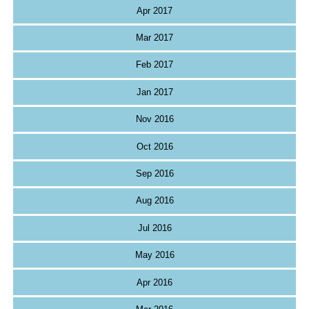
Apr 2017
Mar 2017
Feb 2017
Jan 2017
Nov 2016
Oct 2016
Sep 2016
Aug 2016
Jul 2016
May 2016
Apr 2016