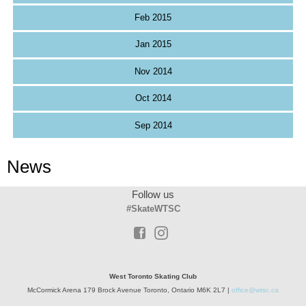
Feb 2015
Jan 2015
Nov 2014
Oct 2014
Sep 2014
News
Follow us
#SkateWTSC
West Toronto Skating Club
McCormick Arena 179 Brock Avenue Toronto, Ontario M6K 2L7 |
office@wtsc.ca